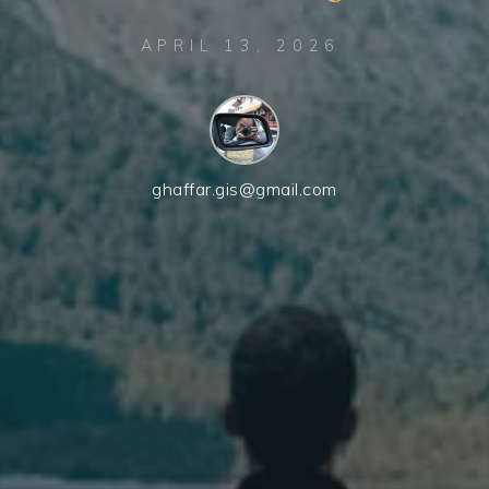
APRIL 13, 2026
ghaffar.gis@gmail.com