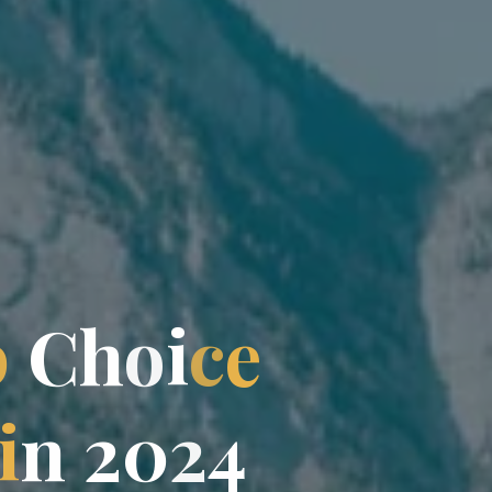
p
C
h
o
i
c
e
i
n
2
0
2
4