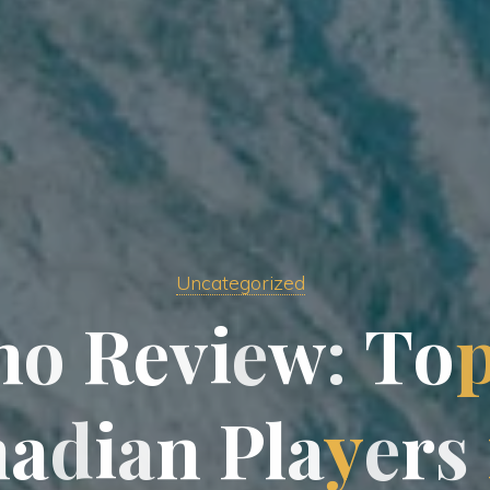
Uncategorized
n
o
R
e
v
i
e
w
:
T
o
n
a
d
i
a
n
P
l
a
y
e
r
s