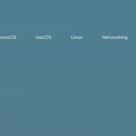
dowsOS
macOS
Linux
Networking