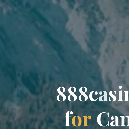
8
8
8
c
a
s
i
f
o
r
C
a