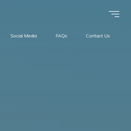
Social Media
FAQs
Contact Us