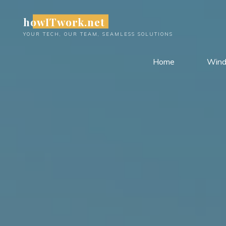
Skip
howITwork.net
to
content
YOUR TECH, OUR TEAM, SEAMLESS SOLUTIONS
Home
Win