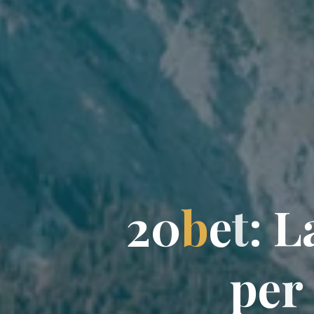
2
0
b
e
t
:
L
p
e
r