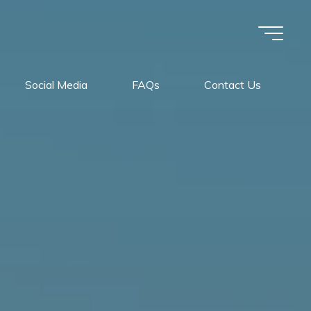
Social Media
FAQs
Contact Us