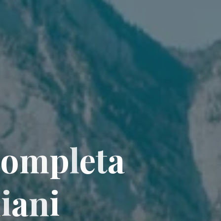
C
o
m
p
l
e
t
a
l
i
a
n
i