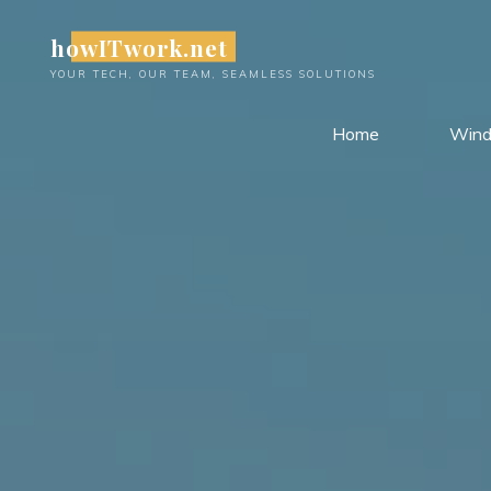
Skip
howITwork.net
to
content
YOUR TECH, OUR TEAM, SEAMLESS SOLUTIONS
Home
Win