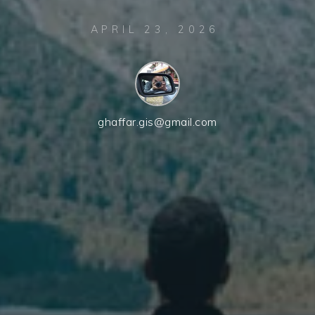
APRIL 23, 2026
ghaffar.gis@gmail.com