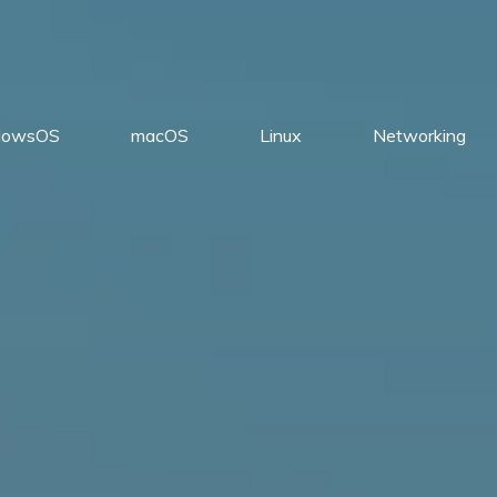
dowsOS
macOS
Linux
Networking