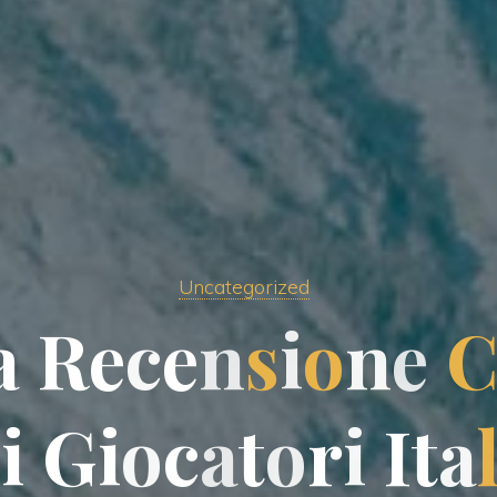
Uncategorized
a
R
e
c
e
n
s
i
o
n
e
i
G
i
o
c
a
t
o
r
i
I
t
a