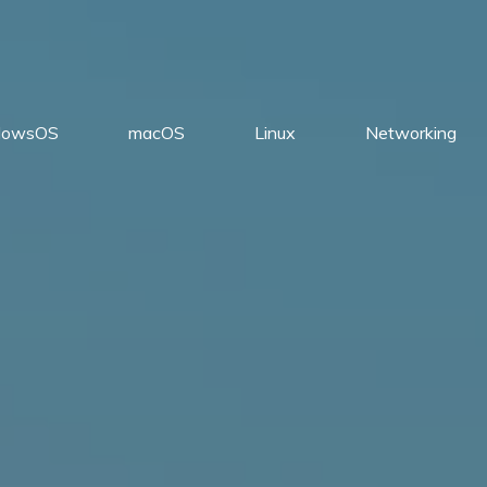
dowsOS
macOS
Linux
Networking