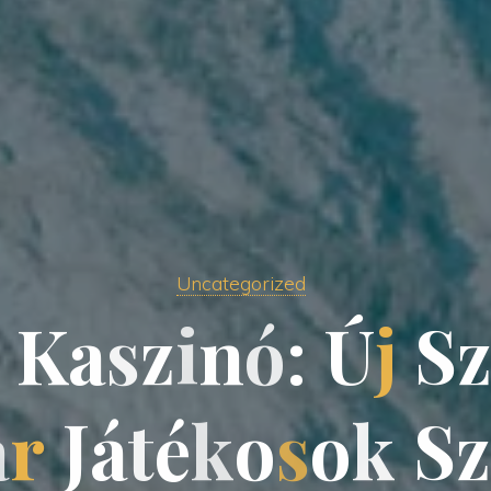
Uncategorized
K
a
s
z
i
i
n
ó
:
Ú
j
S
a
a
r
J
J
á
t
é
k
o
o
s
o
k
S
z