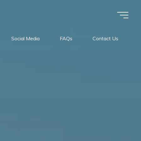
Social Media
FAQs
Contact Us