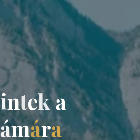
z
i
n
t
e
k
a
á
á
m
á
r
a