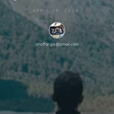
APRIL 19, 2026
ghaffar.gis@gmail.com