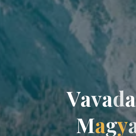
V
a
v
a
d
a
a
M
a
g
y