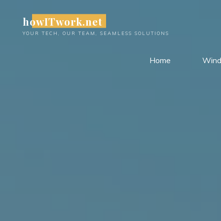
Skip
howITwork.net
to
content
YOUR TECH, OUR TEAM, SEAMLESS SOLUTIONS
Home
Win