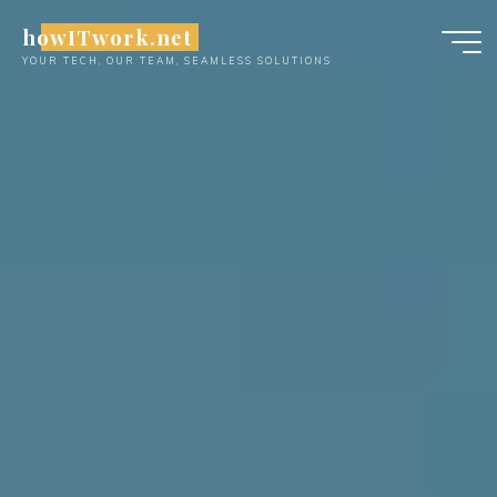
Skip
howITwork.net
to
YOUR TECH, OUR TEAM, SEAMLESS SOLUTIONS
content