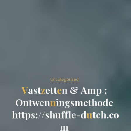
Uncategorized
V
a
s
t
z
e
t
t
e
n
&
&
A
m
p
;
O
n
t
w
e
n
n
i
n
g
s
m
e
t
t
h
o
d
e
h
t
t
p
s
:
/
/
/
s
s
h
u
f
f
l
e
-
-
d
u
t
c
h
.
c
o
m