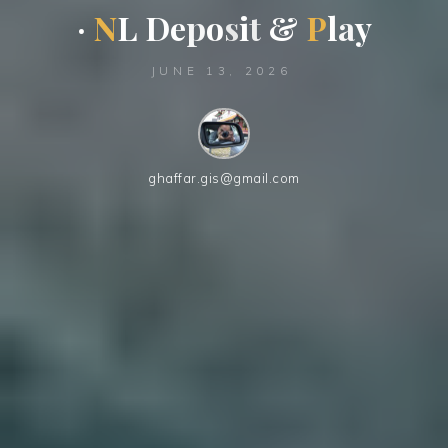
·
N
L
D
e
p
o
s
i
t
&
P
l
a
y
JUNE 13, 2026
ghaffar.gis@gmail.com