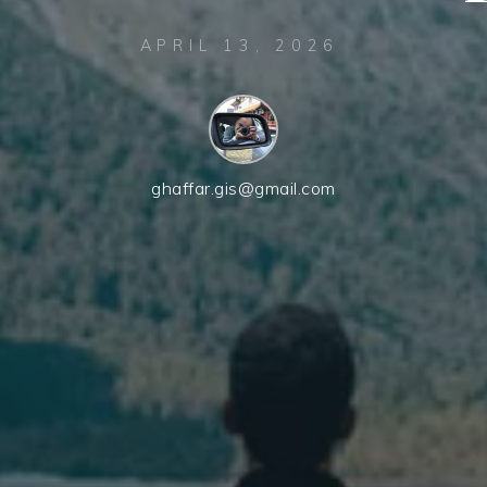
APRIL 13, 2026
ghaffar.gis@gmail.com