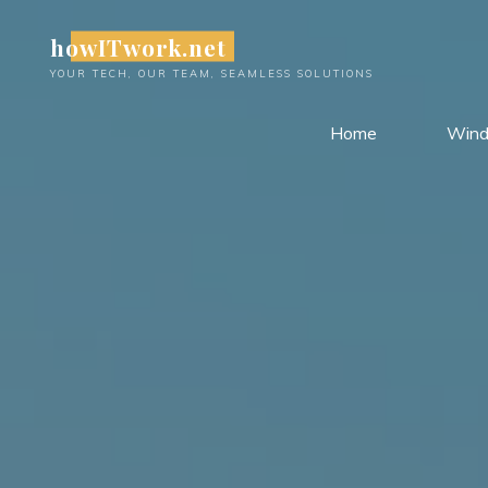
Skip
howITwork.net
to
content
YOUR TECH, OUR TEAM, SEAMLESS SOLUTIONS
Home
Win