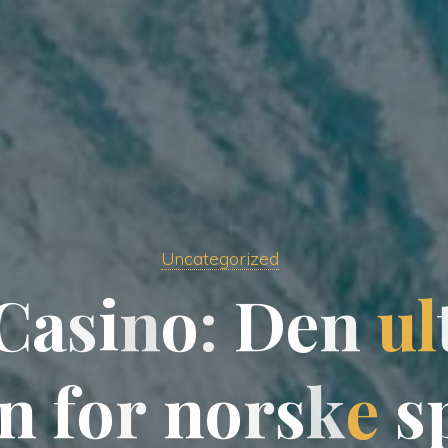
Uncategorized
C
a
s
i
n
n
o
:
D
e
n
u
l
n
f
f
o
r
n
o
o
r
s
k
k
e
s