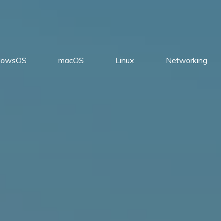
dowsOS
macOS
Linux
Networking