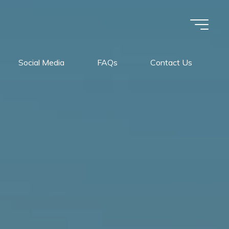
Social Media
FAQs
Contact Us