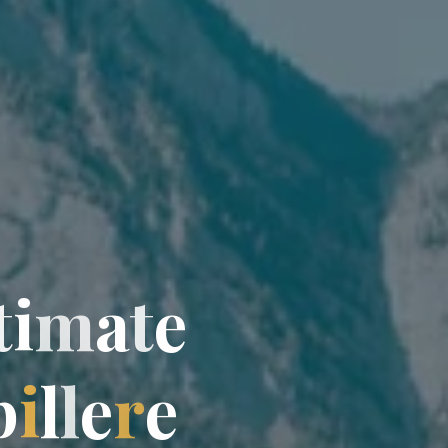
t
t
i
m
a
t
e
p
i
l
l
l
e
r
e