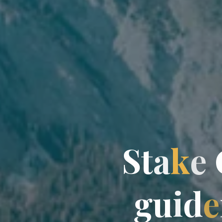
S
S
t
a
k
e
g
u
i
d
e