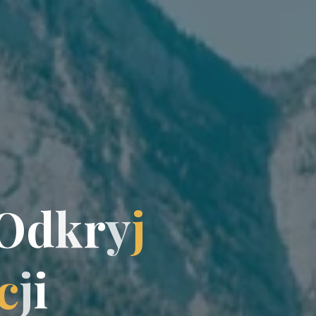
O
d
k
r
y
y
j
c
j
j
i