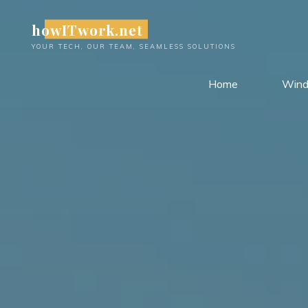
Skip
howITwork.net
to
content
YOUR TECH, OUR TEAM, SEAMLESS SOLUTIONS
Home
Win