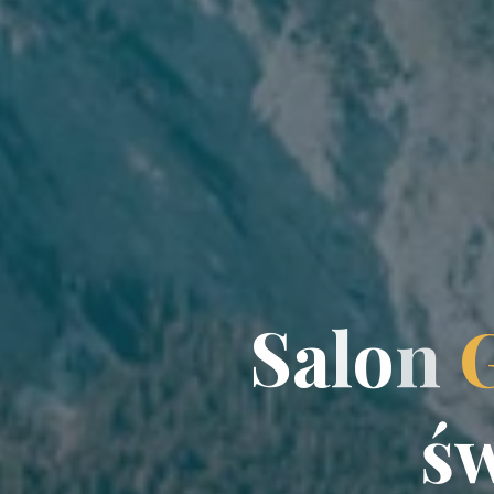
S
a
a
l
o
n
ś