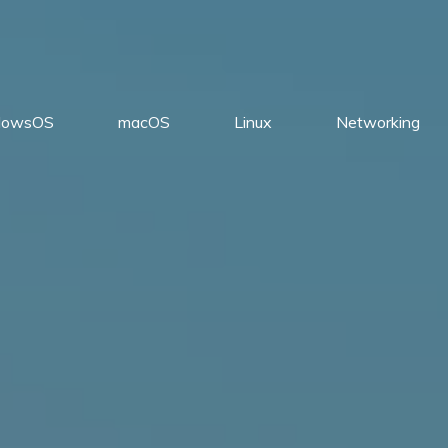
dowsOS
macOS
Linux
Networking