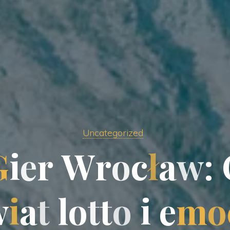
Uncategorized
G
i
e
e
r
W
r
o
c
ł
a
w
:
w
i
a
t
l
o
t
t
t
o
i
e
m
o