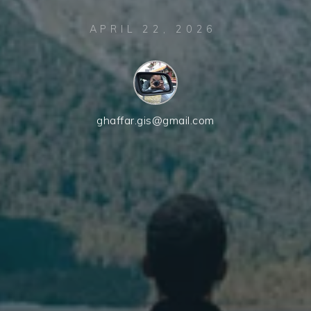
APRIL 22, 2026
ghaffar.gis@gmail.com