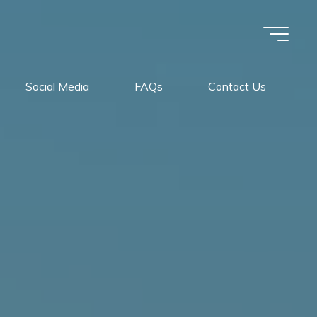
Social Media
FAQs
Contact Us