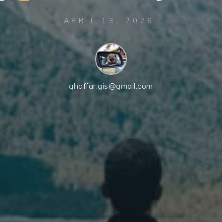
APRIL 13, 2026
ghaffar.gis@gmail.com