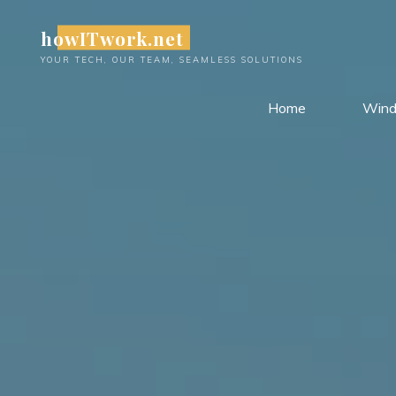
Skip
howITwork.net
to
content
YOUR TECH, OUR TEAM, SEAMLESS SOLUTIONS
Home
Win