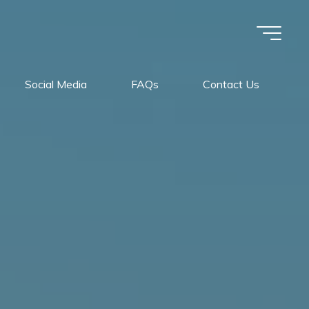
Social Media
FAQs
Contact Us