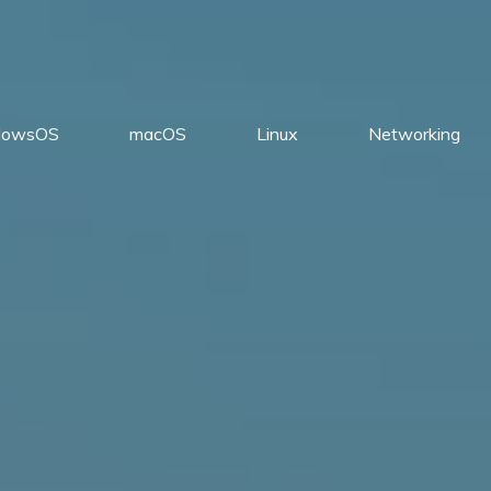
dowsOS
macOS
Linux
Networking