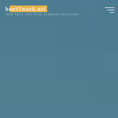
Skip
howITwork.net
to
YOUR TECH, OUR TEAM, SEAMLESS SOLUTIONS
content