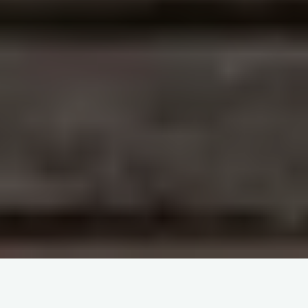
Oförutsägbar Utmaning, Spännande Chicken