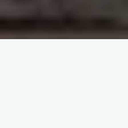
Majestic Gameplay on the Chicken Road with a
Queen’s Touch
The Core Mechanics of Chicken Road Games
Understanding Traffic Patterns
Evolution of the Chicken Road Genre
Exploring Different Environments
Strategies for Mastering the Chicken Road
Developing Reflexes and Pattern Recognition
The Psychological Appeal of Chicken Road
Beyond Gameplay: The Future of the Chicken
Road