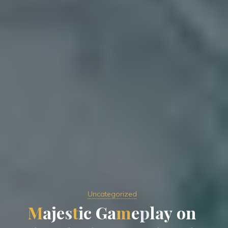
Uncategorized
M
a
j
e
s
t
i
c
G
a
G
a
m
e
e
p
l
l
a
y
o
n