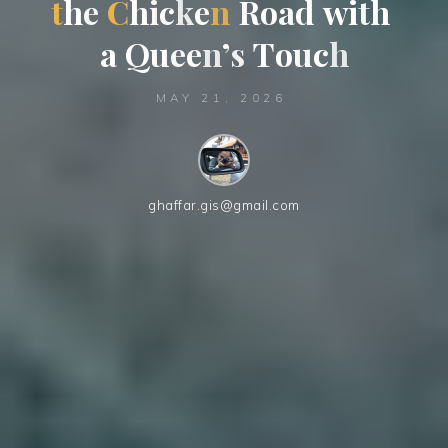
t
h
e
e
C
h
i
c
k
e
n
R
o
a
d
w
i
t
h
a
Q
u
e
e
n
’
s
T
o
u
c
h
MAY 21, 2026
ghaffar.gis@gmail.com