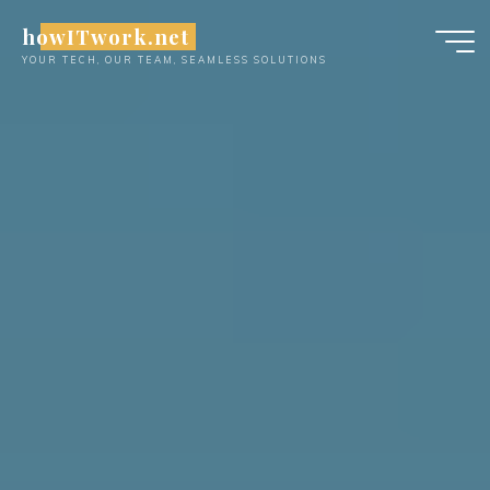
Skip
howITwork.net
to
YOUR TECH, OUR TEAM, SEAMLESS SOLUTIONS
content