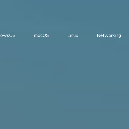
dowsOS
macOS
Linux
Networking