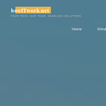
Skip
howITwork.net
to
content
YOUR TECH, OUR TEAM, SEAMLESS SOLUTIONS
Home
Win