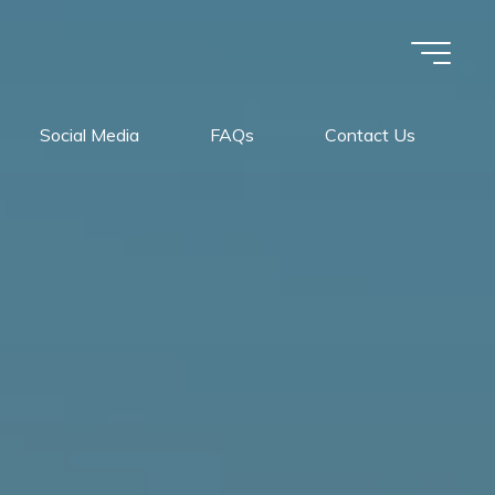
Social Media
FAQs
Contact Us