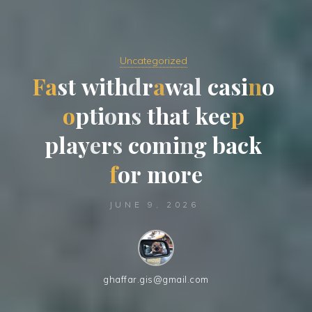
Uncategorized
F
a
s
t
w
i
t
h
d
r
a
w
a
l
c
a
s
i
n
o
o
p
t
i
o
n
s
t
h
a
t
k
e
e
p
p
l
a
y
r
e
r
e
s
s
c
o
m
i
g
n
g
b
a
b
c
k
f
o
r
m
o
r
e
JUNE 9, 2026
ghaffar.gis@gmail.com