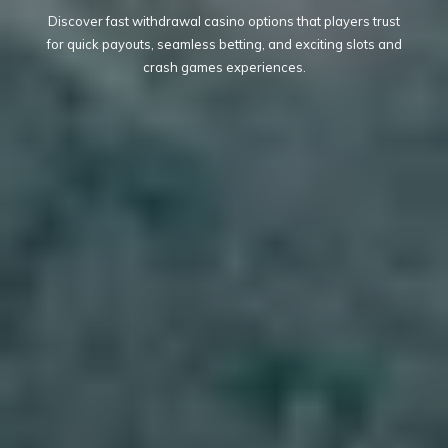
Discover fast withdrawal casino options that players trust
for quick payouts, seamless betting, and exciting slots and
crash games experiences.