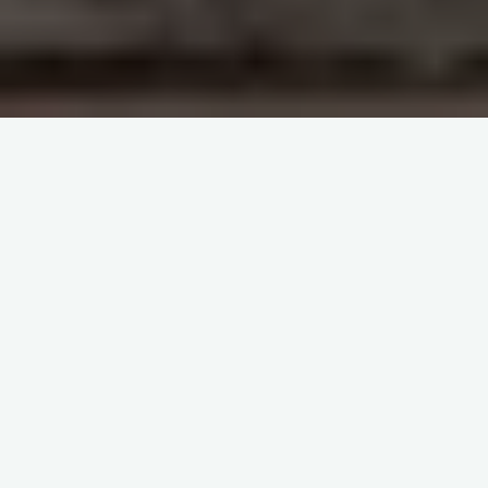
Fast withdrawal casino options
that keep players coming back for
more
In the competitive world of online gaming, the availability of a
fast withdrawal casino
plays a vital role in player satisfaction
and retention. Players increasingly value the ability to access
their winnings quickly without unnecessary delays. Fast
withdrawal casino platforms not only enhance the overall user
experience but also build trust by ensuring that transactions
are smooth and reliable. The integration of efficient payment