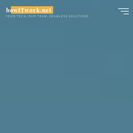
Skip
howITwork.net
to
YOUR TECH, OUR TEAM, SEAMLESS SOLUTIONS
content