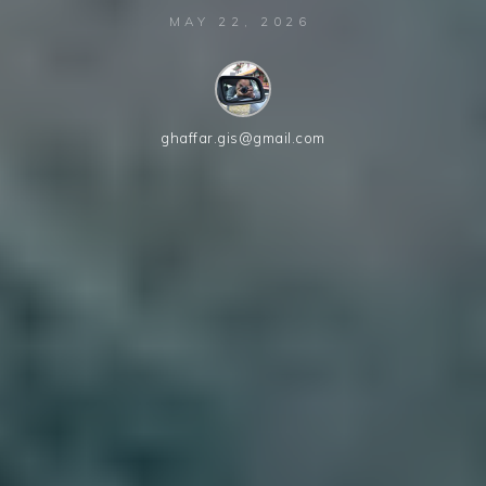
MAY 22, 2026
ghaffar.gis@gmail.com