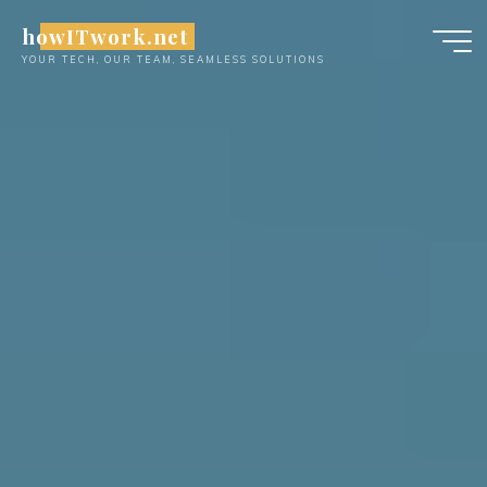
Skip
howITwork.net
to
YOUR TECH, OUR TEAM, SEAMLESS SOLUTIONS
content