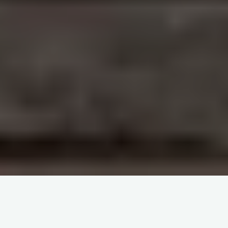
Cluck & Cash: Conquer Challenges on the
chicken road gambling game with a 98% RTP