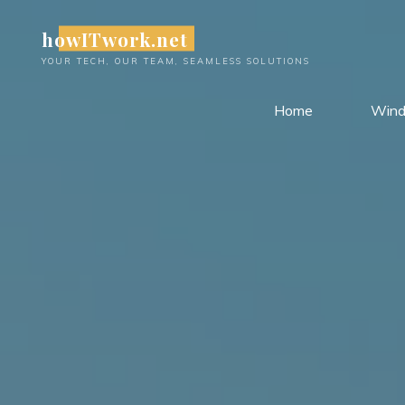
Skip
howITwork.net
to
content
YOUR TECH, OUR TEAM, SEAMLESS SOLUTIONS
Home
Win