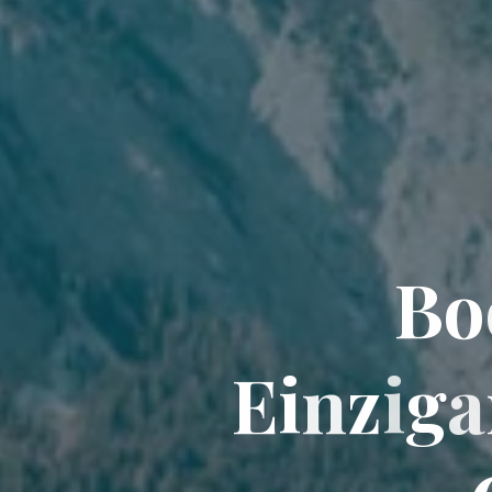
B
o
E
i
n
z
i
g
a