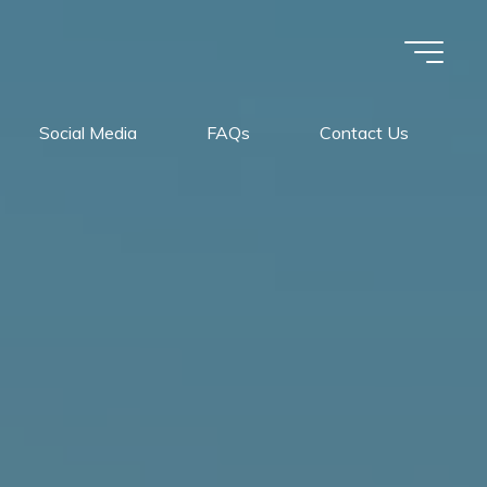
Social Media
FAQs
Contact Us