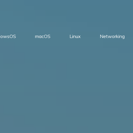
dowsOS
macOS
Linux
Networking