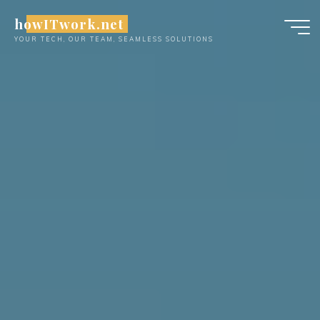
Skip
howITwork.net
to
YOUR TECH, OUR TEAM, SEAMLESS SOLUTIONS
content