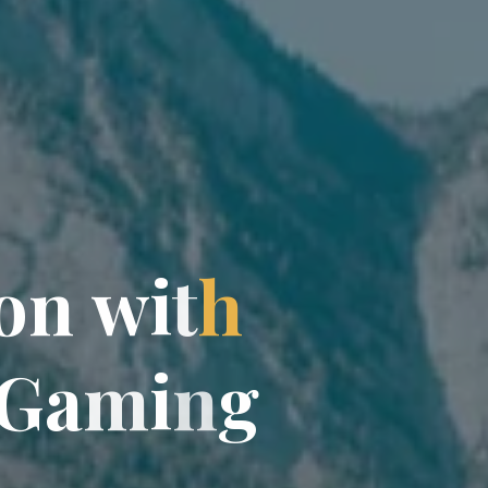
o
n
w
i
t
h
G
a
m
i
n
g