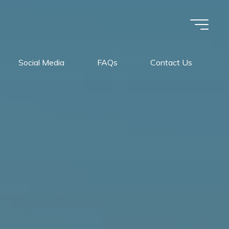
Social Media
FAQs
Contact Us