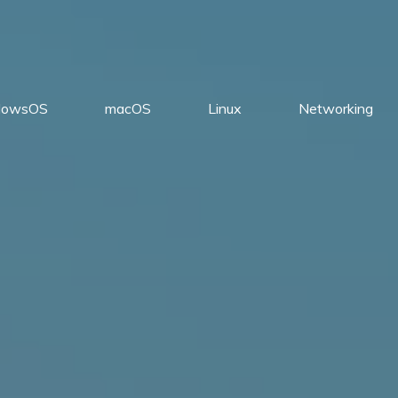
dowsOS
macOS
Linux
Networking