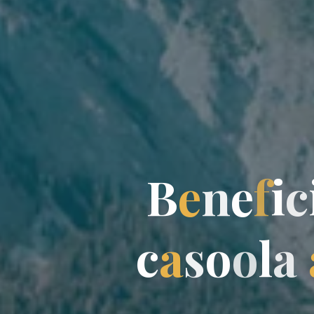
B
e
n
e
f
i
c
c
a
s
o
o
l
a