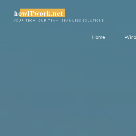
Skip
howITwork.net
to
content
YOUR TECH, OUR TEAM, SEAMLESS SOLUTIONS
Home
Win