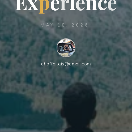
E
x
p
e
r
i
e
n
c
e
MAY 18, 2026
ghaffar.gis@gmail.com