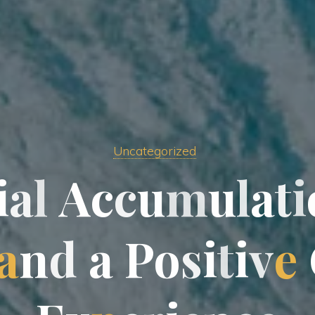
Uncategorized
i
a
l
A
c
c
u
m
u
l
a
t
i
a
n
d
a
P
o
s
i
t
i
v
e