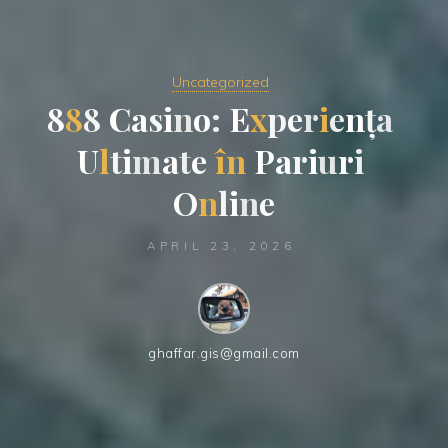
Uncategorized
8
8
8
C
a
s
i
n
o
:
E
x
p
e
r
i
e
n
ț
a
U
l
t
i
m
a
t
e
î
n
P
a
r
i
u
r
i
O
n
l
i
n
e
APRIL 23, 2026
ghaffar.gis@gmail.com