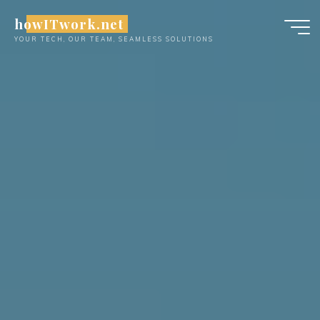
Skip
howITwork.net
to
YOUR TECH, OUR TEAM, SEAMLESS SOLUTIONS
content