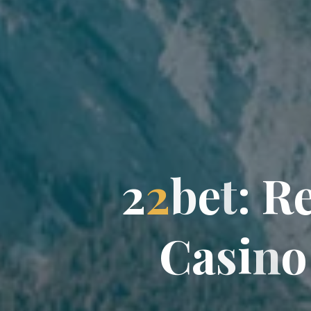
2
2
b
e
t
:
R
C
C
a
s
i
n
o
o