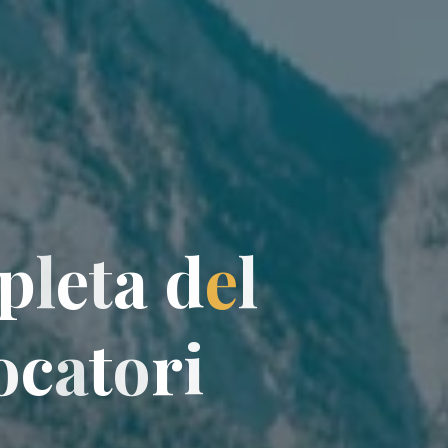
p
l
e
t
a
d
e
l
o
c
a
t
o
o
r
i