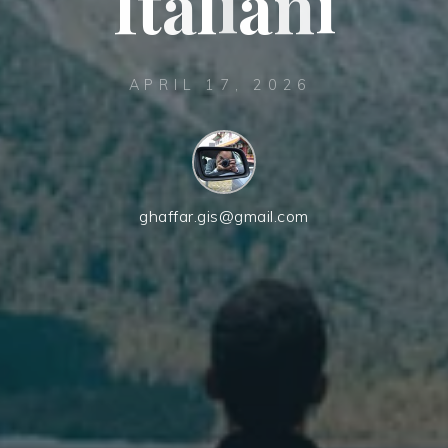
I
t
t
a
a
l
i
a
n
i
APRIL 17, 2026
ghaffar.gis@gmail.com