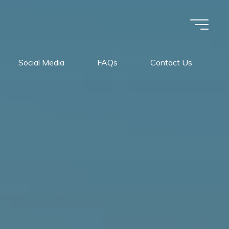
Social Media
FAQs
Contact Us