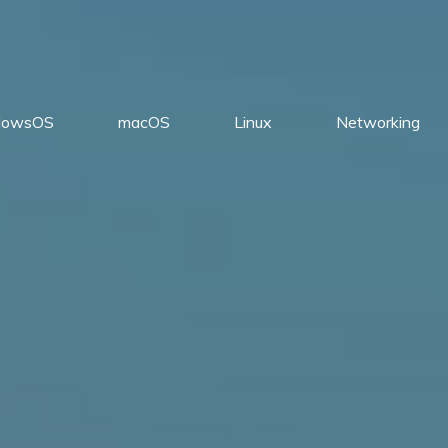
dowsOS
macOS
Linux
Networking