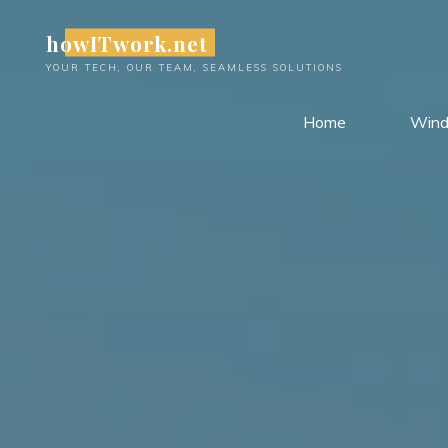
Skip
howITwork.net
to
content
YOUR TECH, OUR TEAM, SEAMLESS SOLUTIONS
Home
Win