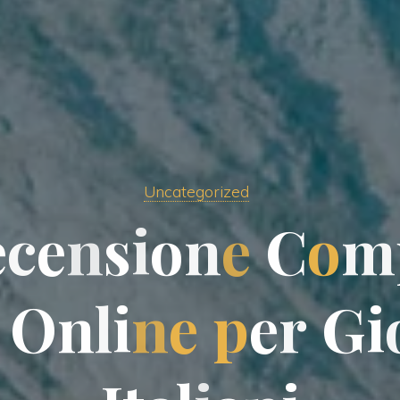
Uncategorized
e
c
e
n
s
i
o
n
e
C
C
o
m
O
n
l
i
n
e
p
e
r
G
i