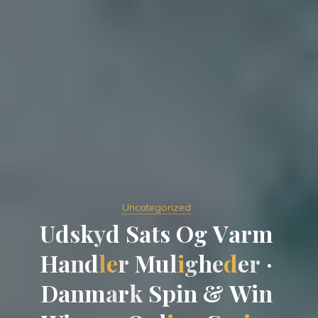
Uncategorized
U
d
s
k
k
y
d
S
a
t
s
O
g
V
a
r
m
H
a
n
d
l
e
r
M
u
l
i
g
h
e
d
e
r
·
D
a
a
n
m
a
r
k
S
p
i
n
n
&
W
i
n