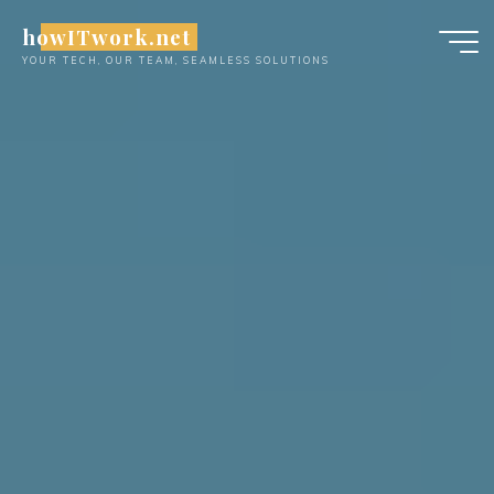
Skip
howITwork.net
to
YOUR TECH, OUR TEAM, SEAMLESS SOLUTIONS
content