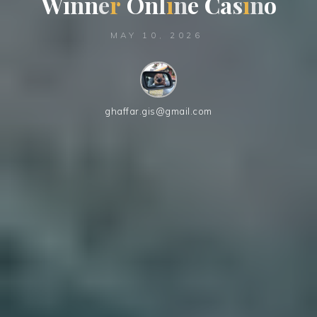
W
i
n
n
e
r
O
n
l
i
n
e
C
a
s
i
n
o
o
MAY 10, 2026
ghaffar.gis@gmail.com