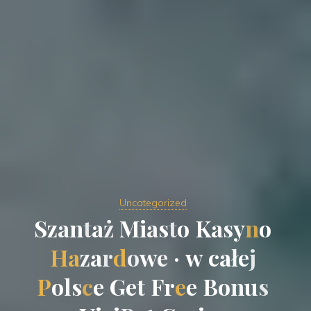
Uncategorized
S
z
z
a
n
t
a
ż
M
i
a
s
s
t
o
K
a
s
y
n
o
H
a
z
a
r
d
o
w
w
e
·
w
c
a
ł
e
j
P
o
l
s
c
e
e
G
e
t
F
r
e
e
B
o
n
u
u
s