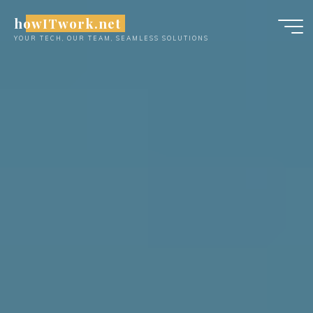
Skip
howITwork.net
to
YOUR TECH, OUR TEAM, SEAMLESS SOLUTIONS
content