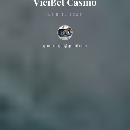
V
i
c
i
B
e
t
C
a
s
i
n
n
o
JUNE 1, 2026
ghaffar.gis@gmail.com