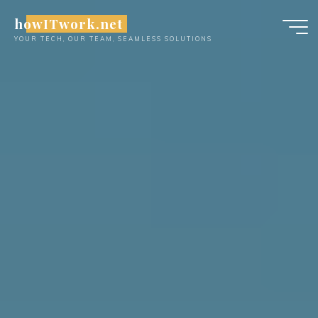
Skip
howITwork.net
to
YOUR TECH, OUR TEAM, SEAMLESS SOLUTIONS
content