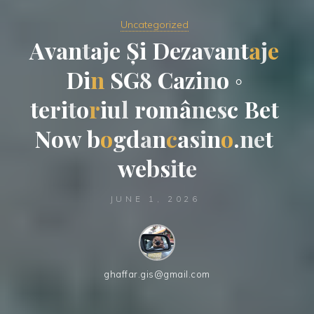
Uncategorized
A
v
a
n
t
a
j
e
Ș
i
D
D
e
z
a
a
v
a
n
t
a
j
e
D
i
i
n
S
G
8
C
C
a
z
i
n
o
◦
t
e
e
r
i
t
o
r
i
u
l
r
o
m
â
n
e
e
s
c
B
e
t
N
o
w
b
o
g
d
a
n
c
a
s
i
n
o
.
n
e
t
w
e
b
s
i
i
t
e
JUNE 1, 2026
ghaffar.gis@gmail.com