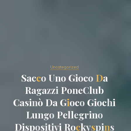
Uncategorized
S
a
c
c
o
U
n
n
o
G
i
o
o
c
o
D
a
R
R
a
g
a
z
z
z
i
P
o
n
e
C
l
u
b
C
a
s
i
n
ò
D
a
G
G
i
o
c
o
G
i
o
c
h
i
L
u
n
g
o
P
e
l
l
e
g
r
i
n
o
D
i
s
p
o
s
i
t
t
i
v
i
R
o
c
k
y
s
p
i
n
s