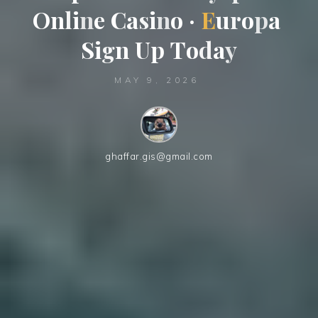
O
n
l
i
n
e
C
a
s
i
n
o
·
E
u
r
o
p
a
S
i
g
n
U
p
T
o
d
a
y
MAY 9, 2026
ghaffar.gis@gmail.com