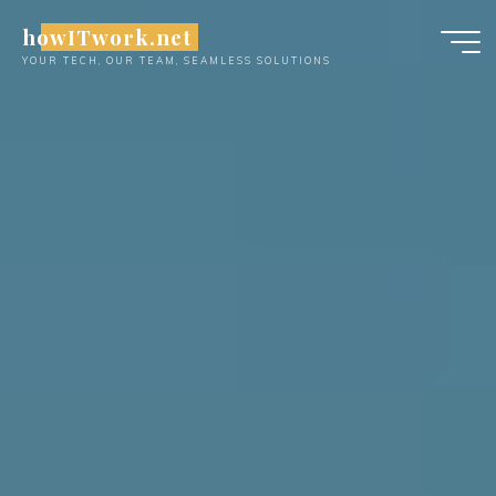
Skip
howITwork.net
to
YOUR TECH, OUR TEAM, SEAMLESS SOLUTIONS
content