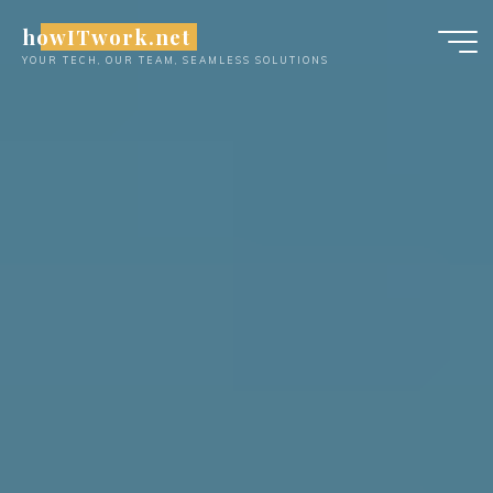
Skip
howITwork.net
to
YOUR TECH, OUR TEAM, SEAMLESS SOLUTIONS
content