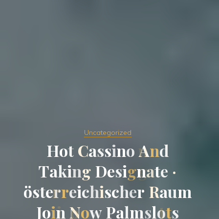
Uncategorized
H
o
t
C
a
s
s
i
n
o
A
n
d
T
a
k
i
n
g
D
e
s
i
g
n
a
t
e
·
ö
s
t
e
r
r
e
i
c
h
i
s
c
h
e
r
R
a
u
m
J
o
i
n
N
o
w
P
a
l
m
s
l
o
t
s