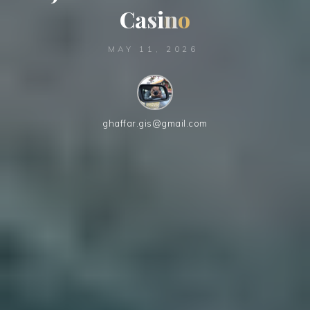
C
a
s
i
n
o
MAY 11, 2026
ghaffar.gis@gmail.com