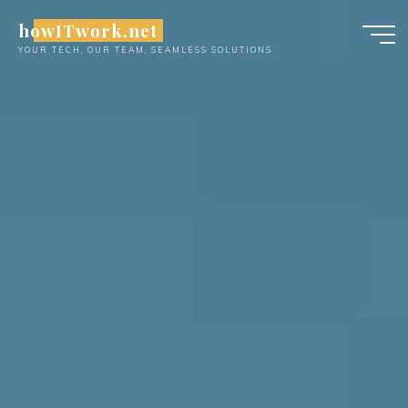
Skip
howITwork.net
to
YOUR TECH, OUR TEAM, SEAMLESS SOLUTIONS
content