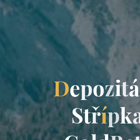
D
e
e
p
o
z
z
i
t
á
S
t
ř
í
p
k