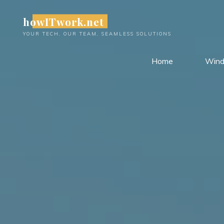
Skip
howITwork.net
to
content
YOUR TECH, OUR TEAM, SEAMLESS SOLUTIONS
Home
Win