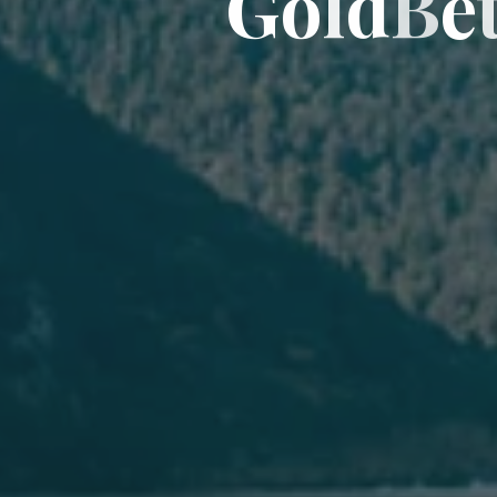
G
o
l
d
B
e