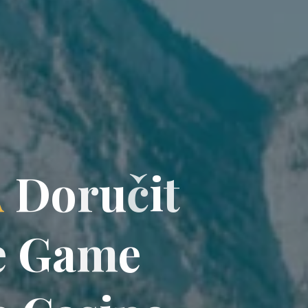
A
D
D
o
r
r
u
č
i
t
e
G
a
m
e