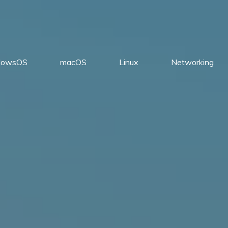
dowsOS
macOS
Linux
Networking