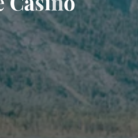
e
C
a
s
i
n
o