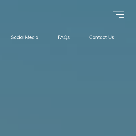
Social Media
FAQs
Contact Us