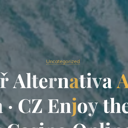
Uncategorized
ř
A
l
t
e
r
n
a
t
i
v
a
a
a
·
·
C
Z
E
n
j
o
y
t
h